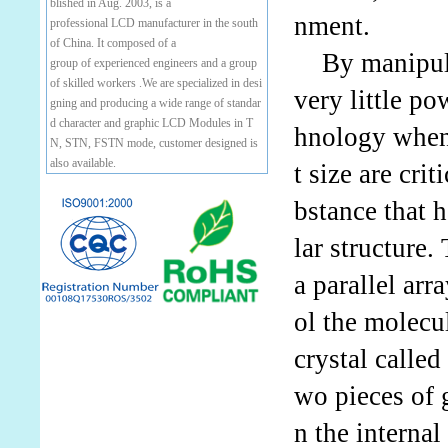
blished in Aug. 2003, is a
nment.
professional LCD manufacturer in the south
of China. It composed of a
By manipulati
group of experienced engineers and a group
of skilled workers .We are specialized in desi
very little p
gning and producing a wide range of standar
d character and graphic LCD Modules in T
hnology when
N, STN, FSTN mode, customer designed is
also available.
t size are cri
bstance that 
lar structure
a parallel arr
ol the molecu
crystal calle
wo pieces of g
n the internal