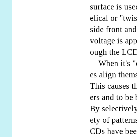
surface is use
elical or "twi
side front an
voltage is app
ough the LCD
When it's "on
es align thems
This causes th
ers and to be
By selectively
ety of patter
CDs have bee