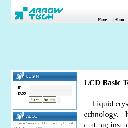
Home
|
About
LCD Basic T
ID
PASS
Liquid crysta
echnology. Th
diation; inste
Xiamen Arrow-tech Electronic Co., Ltd, esta