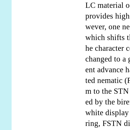
LC material of
provides high
wever, one neg
which shifts 
he character 
changed to a g
ent advance h
ted nematic (
m to the STN 
ed by the bire
white display
ring, FSTN di