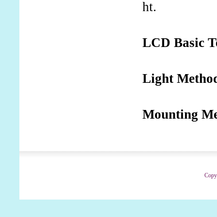
ht.
LCD Basic T
Light Metho
Mounting M
Copyr