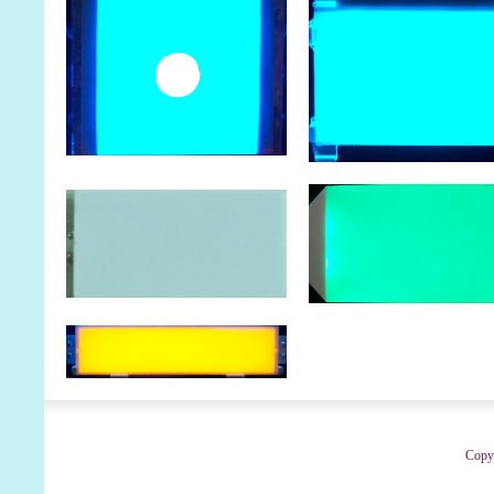
Copyr