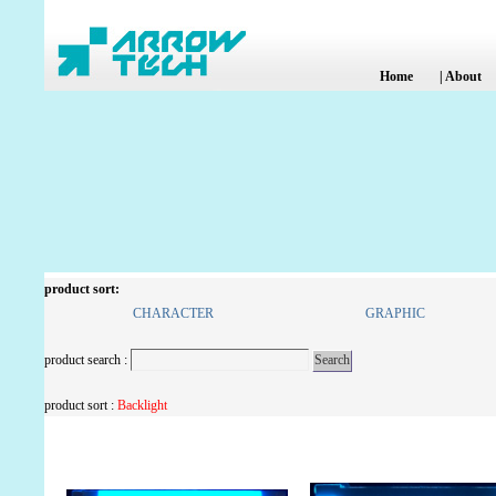
Home
|
About
product sort:
CHARACTER
GRAPHIC
product search :
product sort :
Backlight