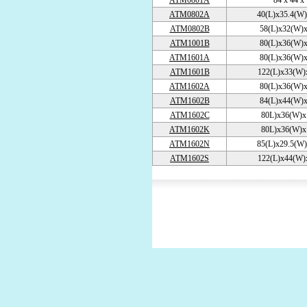
ATM0801A
84 x 44 x
ATM0802A
40(L)x35.4(W)
ATM0802B
58(L)x32(W)x
ATM1001B
80(L)x36(W)x
ATM1601A
80(L)x36(W)x
ATM1601B
122(L)x33(W)
ATM1602A
80(L)x36(W)x
ATM1602B
84(L)x44(W)x
ATM1602C
80L)x36(W)x
ATM1602K
80L)x36(W)x
ATM1602N
85(L)x29.5(W)
ATM1602S
122(L)x44(W)