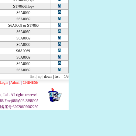
ST7066U;Eqv
ST7066U;Eqv
S6A0069
S6A0069
S6A0069 or ST7066
S6A0069
S6A0069
S6A0069
S6A0069
S6A0069
S6A0069
S6A0069
first
|
up
|
down
|
last
1/3
Login
|
Admin
|
CHINESE
Ltd . All rights reserved.
988 Fax:(086)592-3898995
案号:32020602002230