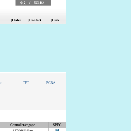
|
Order
|
Contact
|
Link
t
TFT
PCBA
Controller/engage
SPEC