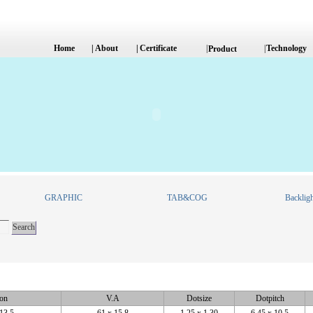
Home
|
About
|
Certificate
|
|
Technology
Product
GRAPHIC
TAB&COG
Backligh
ion
V.A
Dotsize
Dotpitch