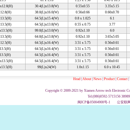
 13.5
61 x 15.8
1.25 x 1.30
6.45 x 10.5
x12.8(H)
30.4(L)x13.8(W)
0.55x0.55
3.35x5.15
12.8(H)
38.0(L)x16.0(W)
0.56x0.66
0.60x0.70
13.5(H)
64.5(L)x15.4(W)
0.8 x 1.025
6.1
13.5(H)
64.5(L)x13.8(W)
0.55 x 0.75
3.77
x13.5(H)
99.0(L)x13.0(W)
0.92x1.10
6.0
13.5(H)
64.0(L)x13.8(W)
0.92x1.10
3.65x5.05
12.5(H)
64.5(L)x16.4(W)
3.51 x 5.75
0.56x0.61
13.5(H)
64.5(L)x16.4(W)
3.51 x 5.75
0.56x0.61
13.5(H)
64.5(L)x16.4(W)
3.51 x 5.75
0.56x0.61
x13.5(H)
64.5(L)x16.4(W)
3.51 x 5.75
0.56x0.61
x13.5(H)
99(L)x24(W)
1.0x1.15
6.0 x 10.45
Head
|
About
|
News
|
Product
|
Contact
|
Copyright © 2009-2021 by Xiamen Arrow-tech Electronic Co., 
Tel:(086)0592-5715156 3898
闽ICP备05004908号-1
公安联网备