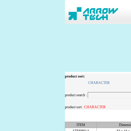
product sort:
CHARACTER
product search :
product sort :
CHARACTER
ITEM
Dimens