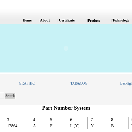
Home
|
About
|
Certificate
|
|
Technology
Product
GRAPHIC
TAB&COG
Backligh
Part Number System
3
4
5
6
7
8
12864
A
F
L (Y)
Y
B