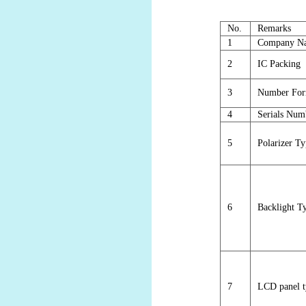
No.
Remarks
1
Company N
2
IC Packing
3
Number For
4
Serials Num
5
Polarizer T
6
Backlight T
7
LCD panel t