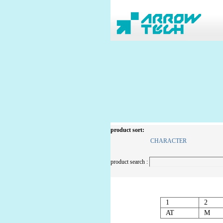
product sort:
CHARACTER
product search :
1
2
AT
M