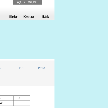
|
Order
|
Contact
|
Link
t
TFT
PCBA
9
10
W