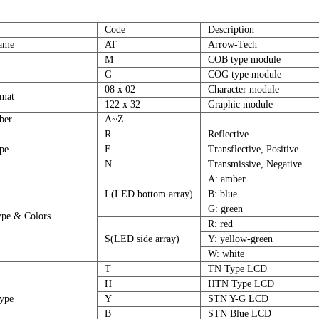
Code
Description
ame
AT
Arrow-Tech
M
COB type module
G
COG type module
08 x 02
Character module
mat
122 x 32
Graphic module
ber
A~Z
R
Reflective
ype
F
Transflective, Positive
N
Transmissive, Negative
A: amber
L(LED bottom array)
B: blue
G: green
ype & Colors
R: red
S(LED side array)
Y: yellow-green
W: white
T
TN Type LCD
H
HTN Type LCD
ype
Y
STN Y-G LCD
B
STN Blue LCD