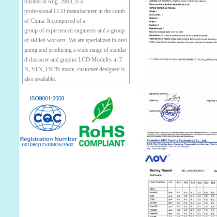
blished in Aug. 2003, is a
professional LCD manufacturer in the south
of China. It composed of a
group of experienced engineers and a group
of skilled workers .We are specialized in desi
gning and producing a wide range of standar
d character and graphic LCD Modules in T
N, STN, FSTN mode, customer designed is
also available.