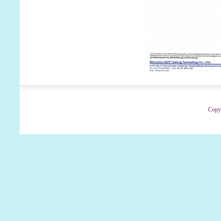
Copyr