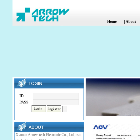
Home
|
About
ID
PASS
Xiamen Arrow-tech Electronic Co., Ltd, esta