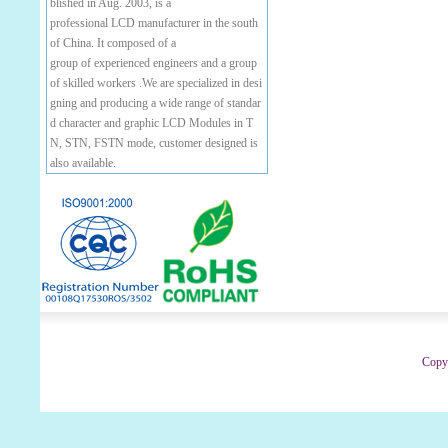
blished in Aug. 2003, is a
professional LCD manufacturer in the south
of China. It composed of a
group of experienced engineers and a group
of skilled workers .We are specialized in desi
gning and producing a wide range of standar
d character and graphic LCD Modules in T
N, STN, FSTN mode, customer designed is
also available.
Copyr