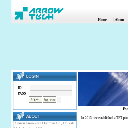
Home
|
About
ID
PASS
Est
In 2013, we established a TFT pro
Xiamen Arrow-tech Electronic Co., Ltd, esta